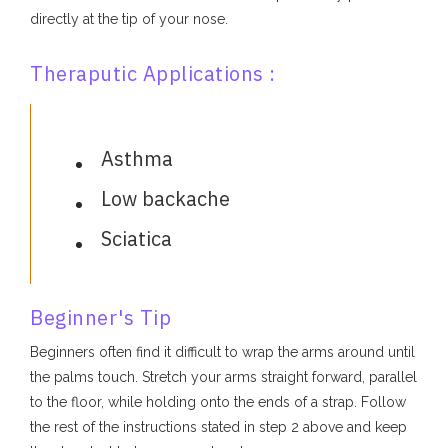
directly at the tip of your nose.
Theraputic Applications :
Asthma
Low backache
Sciatica
Beginner's Tip
Beginners often find it difficult to wrap the arms around until
the palms touch. Stretch your arms straight forward, parallel
to the floor, while holding onto the ends of a strap. Follow
the rest of the instructions stated in step 2 above and keep