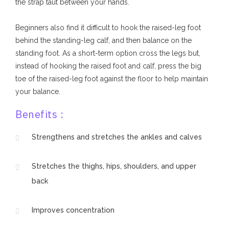
the strap taut between your hands.
Beginners also find it difficult to hook the raised-leg foot
behind the standing-leg calf, and then balance on the
standing foot. As a short-term option cross the legs but,
instead of hooking the raised foot and calf, press the big
toe of the raised-leg foot against the floor to help maintain
your balance.
Benefits :
Strengthens and stretches the ankles and calves
Stretches the thighs, hips, shoulders, and upper
back
Improves concentration