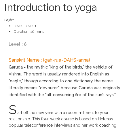
Introduction to yoga
Lejárt
Level:
Level 1
Duration:
10 mins
Level : 6
Sanskrit Name : (gah-rue-DAHS-anna)
Garuda = the mythic "king of the birds," the vehicle of
Vishnu. The word is usually rendered into English as
"eagle," though according to one dictionary the name
literally means "devourer," because Garuda was originally
identified with the "all-consuming fire of the sun’s rays."
S
tart off the new year with a recommitment to your
relationship. This four-week course is based on Helena’s
popular teleconference interviews and her work coaching