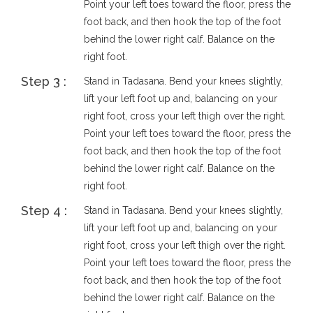
Point your left toes toward the floor, press the
foot back, and then hook the top of the foot
behind the lower right calf. Balance on the
right foot.
Step 3 :
Stand in Tadasana. Bend your knees slightly,
lift your left foot up and, balancing on your
right foot, cross your left thigh over the right.
Point your left toes toward the floor, press the
foot back, and then hook the top of the foot
behind the lower right calf. Balance on the
right foot.
Step 4 :
Stand in Tadasana. Bend your knees slightly,
lift your left foot up and, balancing on your
right foot, cross your left thigh over the right.
Point your left toes toward the floor, press the
foot back, and then hook the top of the foot
behind the lower right calf. Balance on the