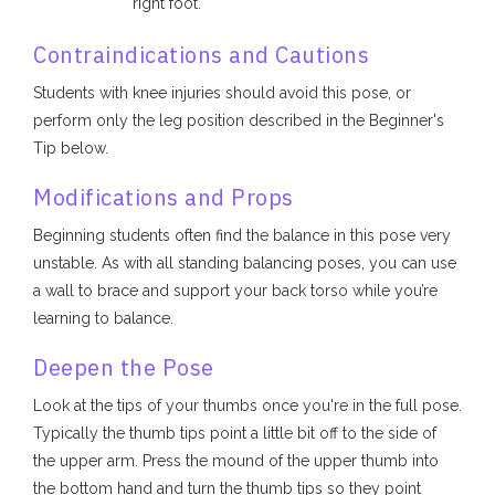
right foot.
Contraindications and Cautions
Students with knee injuries should avoid this pose, or
perform only the leg position described in the Beginner's
Tip below.
Modifications and Props
Beginning students often find the balance in this pose very
unstable. As with all standing balancing poses, you can use
a wall to brace and support your back torso while you’re
learning to balance.
Deepen the Pose
Look at the tips of your thumbs once you're in the full pose.
Typically the thumb tips point a little bit off to the side of
the upper arm. Press the mound of the upper thumb into
the bottom hand and turn the thumb tips so they point