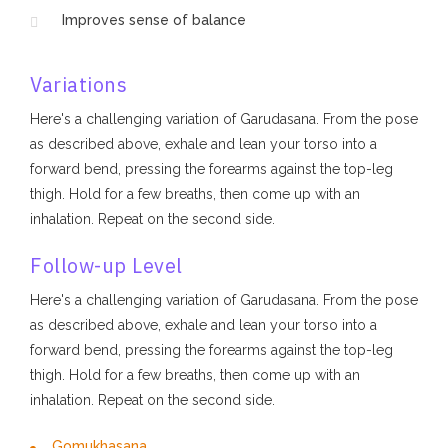
Improves sense of balance
Variations
Here's a challenging variation of Garudasana. From the pose
as described above, exhale and lean your torso into a
forward bend, pressing the forearms against the top-leg
thigh. Hold for a few breaths, then come up with an
inhalation. Repeat on the second side.
Follow-up Level
Here's a challenging variation of Garudasana. From the pose
as described above, exhale and lean your torso into a
forward bend, pressing the forearms against the top-leg
thigh. Hold for a few breaths, then come up with an
inhalation. Repeat on the second side.
Gomukhasana