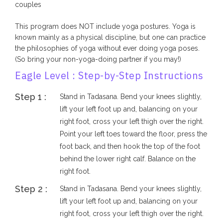
couples
This program does NOT include yoga postures. Yoga is
known mainly as a physical discipline, but one can practice
the philosophies of yoga without ever doing yoga poses.
(So bring your non-yoga-doing partner if you may!)
Eagle Level : Step-by-Step Instructions
Step 1 :
Stand in Tadasana. Bend your knees slightly,
lift your left foot up and, balancing on your
right foot, cross your left thigh over the right.
Point your left toes toward the floor, press the
foot back, and then hook the top of the foot
behind the lower right calf. Balance on the
right foot.
Step 2 :
Stand in Tadasana. Bend your knees slightly,
lift your left foot up and, balancing on your
right foot, cross your left thigh over the right.