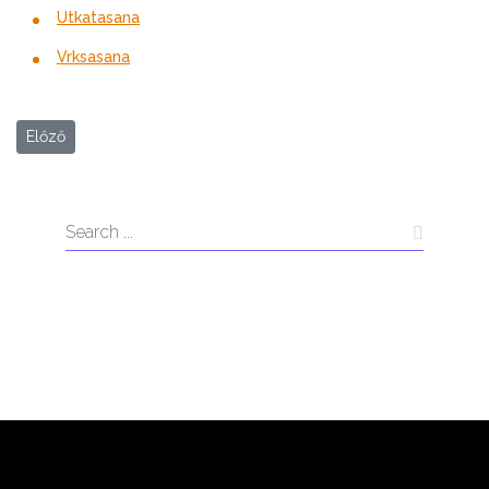
Utkatasana
Vrksasana
Előző cikk: Everyday Tune-Up
Előző