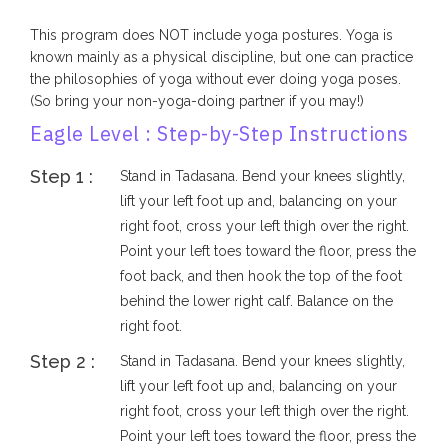
This program does NOT include yoga postures. Yoga is
known mainly as a physical discipline, but one can practice
the philosophies of yoga without ever doing yoga poses.
(So bring your non-yoga-doing partner if you may!)
Eagle Level : Step-by-Step Instructions
Step 1 :
Stand in Tadasana. Bend your knees slightly,
lift your left foot up and, balancing on your
right foot, cross your left thigh over the right.
Point your left toes toward the floor, press the
foot back, and then hook the top of the foot
behind the lower right calf. Balance on the
right foot.
Step 2 :
Stand in Tadasana. Bend your knees slightly,
lift your left foot up and, balancing on your
right foot, cross your left thigh over the right.
Point your left toes toward the floor, press the